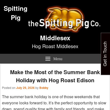
Spitting
Pig
Middlesex
Get in Touch
Hog Roast Middlesex
Menu
Make the Most of the Summer Bank
Holiday with Hog Roast Edison
Posted on
July 29, 2026
by
Bobby
The summer bank holiday is one of those weekends that
everyone looks forward to. It’s the perfect opportunity to slow
down, spend quality time with family and friends, and make