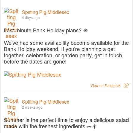
Spitting Pig Middlesex
4 days ago
Last minute Bank Holiday plans? ☀
We've had some availability become available for the
Bank Holiday weekend. If you're planning a get
together, celebration, or garden party, get in touch
before the dates are gone!
View on Facebook
Spitting Pig Middlesex
2 weeks ago
Summer is the perfect time to enjoy a delicious salad
made with the freshest ingredients 🥗☀️