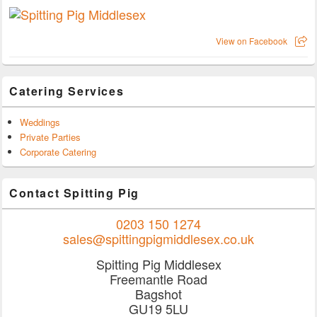
View on Facebook
Catering Services
Weddings
Private Parties
Corporate Catering
Contact Spitting Pig
0203 150 1274
sales@spittingpigmiddlesex.co.uk
Spitting Pig Middlesex
Freemantle Road
Bagshot
GU19 5LU