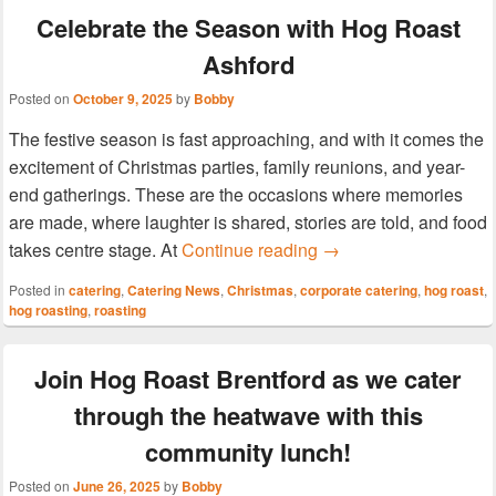
Celebrate the Season with Hog Roast
Ashford
Posted on
October 9, 2025
by
Bobby
The festive season is fast approaching, and with it comes the
excitement of Christmas parties, family reunions, and year-
end gatherings. These are the occasions where memories
are made, where laughter is shared, stories are told, and food
Celebrate the Season
takes centre stage. At
Continue reading
→
Posted in
catering
,
Catering News
,
Christmas
,
corporate catering
,
hog roast
,
hog roasting
,
roasting
Join Hog Roast Brentford as we cater
through the heatwave with this
community lunch!
Posted on
June 26, 2025
by
Bobby