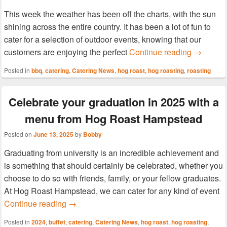
This week the weather has been off the charts, with the sun
shining across the entire country. It has been a lot of fun to
cater for a selection of outdoor events, knowing that our
Join Hog 
customers are enjoying the perfect
Continue reading
→
Posted in
bbq
,
catering
,
Catering News
,
hog roast
,
hog roasting
,
roasting
Celebrate your graduation in 2025 with a
menu from Hog Roast Hampstead
Posted on
June 13, 2025
by
Bobby
Graduating from university is an incredible achievement and
is something that should certainly be celebrated, whether you
choose to do so with friends, family, or your fellow graduates.
At Hog Roast Hampstead, we can cater for any kind of event
Celebrate your graduation in 2025 with a 
Continue reading
→
Posted in
2024
,
buffet
,
catering
,
Catering News
,
hog roast
,
hog roasting
,