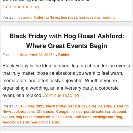
More Than Flowers & Chocolates: Make Vale
Continue reading
→
Posted in
catering
,
Catering News
,
hog roast
,
hog roasting
,
roasting
Black Friday with Hog Roast Ashford:
Where Great Events Begin
Posted on
November 28, 2025
by
Bobby
Black Friday is the ideal moment to plan ahead for the events
that truly matter, those celebrations you want to feel warm,
memorable, and effortlessly enjoyable. Whether you’re
organising a wedding, an anniversary party, a corporate
Black Friday with Hog R
event, or a relaxed
Continue reading
→
Posted in
£100 off#
,
2025
,
black friday
,
black friday offer
,
catering
,
Catering
News
,
celebrations
,
Christmas
,
Competition
,
corporate catering
,
discount
,
events
,
hog roast
,
money off
,
office lunch
,
staff lunch
,
weddign catering
,
wedding caterer
,
wedding catering