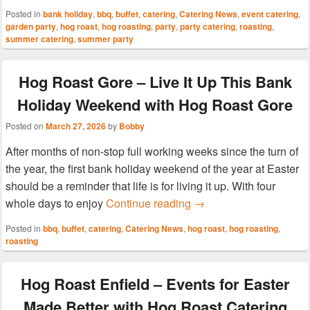
Posted in
bank holiday
,
bbq
,
buffet
,
catering
,
Catering News
,
event catering
,
garden party
,
hog roast
,
hog roasting
,
party
,
party catering
,
roasting
,
summer catering
,
summer party
Hog Roast Gore – Live It Up This Bank
Holiday Weekend with Hog Roast Gore
Posted on
March 27, 2026
by
Bobby
After months of non-stop full working weeks since the turn of
the year, the first bank holiday weekend of the year at Easter
should be a reminder that life is for living it up. With four
Hog Roast Gore – Live 
whole days to enjoy
Continue reading
→
Posted in
bbq
,
buffet
,
catering
,
Catering News
,
hog roast
,
hog roasting
,
roasting
Hog Roast Enfield – Events for Easter
Made Better with Hog Roast Catering