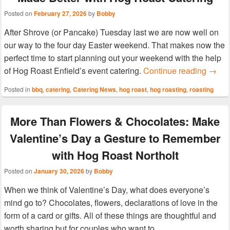
Posted on
February 27, 2026
by
Bobby
After Shrove (or Pancake) Tuesday last we are now well on
our way to the four day Easter weekend. That makes now the
perfect time to start planning out your weekend with the help
Hog R
of Hog Roast Enfield’s event catering.
Continue reading
→
Posted in
bbq
,
catering
,
Catering News
,
hog roast
,
hog roasting
,
roasting
More Than Flowers & Chocolates: Make
Valentine’s Day a Gesture to Remember
with Hog Roast Northolt
Posted on
January 30, 2026
by
Bobby
When we think of Valentine’s Day, what does everyone’s
mind go to? Chocolates, flowers, declarations of love in the
form of a card or gifts. All of these things are thoughtful and
worth sharing but for couples who want to