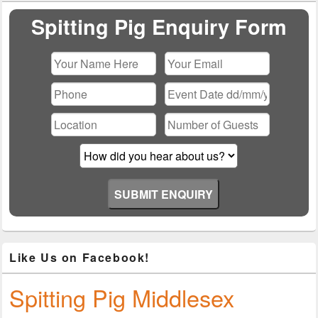
Widget
Area
Spitting Pig Enquiry Form
Please leave this field empty.
Like Us on Facebook!
Spitting Pig Middlesex