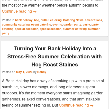
the most of the warmer weather before autumn begins to
Make the Most of the Summer Bank Holiday
Continue reading
→
Posted in
bank holiday
,
bbq
,
buffet
,
catering
,
Catering News
,
celebrations
,
community catering
,
event catering
,
events
,
garden party
,
party
,
party
catering
,
special occasion
,
specisl ocasion
,
summer catering
,
summer
party
Turning Your Bank Holiday Into a
Stress‑Free Summer Celebration with
Hog Roast Staines
Posted on
May 1, 2026
by
Bobby
A Bank Holiday has a way of sneaking up with a promise of
sunshine, slower mornings, and long afternoons spent
outdoors. It’s the moment everyone starts imagining garden
gatherings, relaxed conversations, and that unmistakable
Turning Yo
feeling of summer settling in. But
Continue reading
→