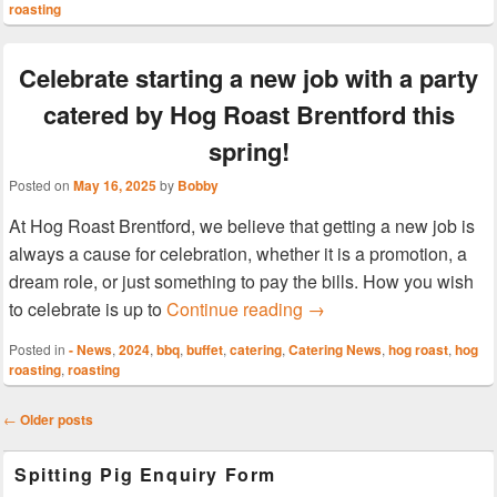
roasting
Celebrate starting a new job with a party
catered by Hog Roast Brentford this
spring!
Posted on
May 16, 2025
by
Bobby
At Hog Roast Brentford, we believe that getting a new job is
always a cause for celebration, whether it is a promotion, a
dream role, or just something to pay the bills. How you wish
Celebrate starting a new
to celebrate is up to
Continue reading
→
Posted in
- News
,
2024
,
bbq
,
buffet
,
catering
,
Catering News
,
hog roast
,
hog
roasting
,
roasting
Post
←
Older posts
navigation
Primary
Spitting Pig Enquiry Form
Sidebar