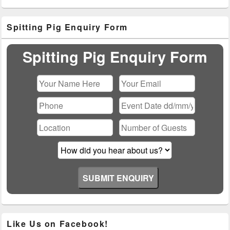
Primary
Spitting Pig Enquiry Form
Sidebar
Widget
Area
Spitting Pig Enquiry Form
Please leave this field empty.
Like Us on Facebook!