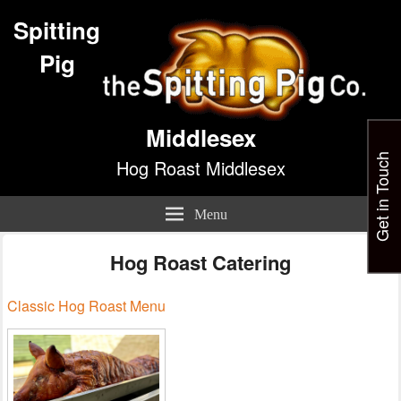
Spitting
Pig
Middlesex
Get in Touch
Hog Roast Middlesex
Menu
Hog Roast Catering
Classic Hog Roast Menu