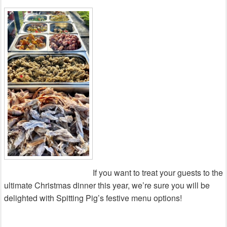
If you want to treat your guests to the
ultimate Christmas dinner this year, we’re sure you will be
delighted with Spitting Pig’s festive menu options!