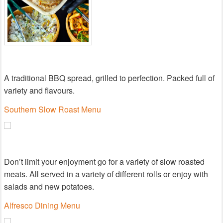
A traditional BBQ spread, grilled to perfection. Packed full of
variety and flavours.
Southern Slow Roast Menu
Don’t limit your enjoyment go for a variety of slow roasted
meats. All served in a variety of different rolls or enjoy with
salads and new potatoes.
Alfresco Dining Menu