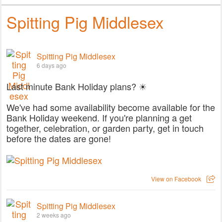
Spitting Pig Middlesex
Spitting Pig Middlesex
6 days ago
Last minute Bank Holiday plans? ☀
We've had some availability become available for the
Bank Holiday weekend. If you're planning a get
together, celebration, or garden party, get in touch
before the dates are gone!
View on Facebook
Spitting Pig Middlesex
2 weeks ago