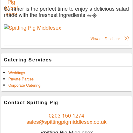
Summer is the perfect time to enjoy a delicious salad
made with the freshest ingredients 🥗☀️
View on Facebook
Catering Services
Weddings
Private Parties
Corporate Catering
Contact Spitting Pig
0203 150 1274
sales@spittingpigmiddlesex.co.uk
Spitting Pig Middlesex