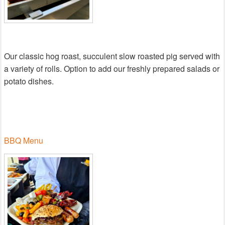
Our classic hog roast, succulent slow roasted pig served with
a variety of rolls. Option to add our freshly prepared salads or
potato dishes.
BBQ Menu