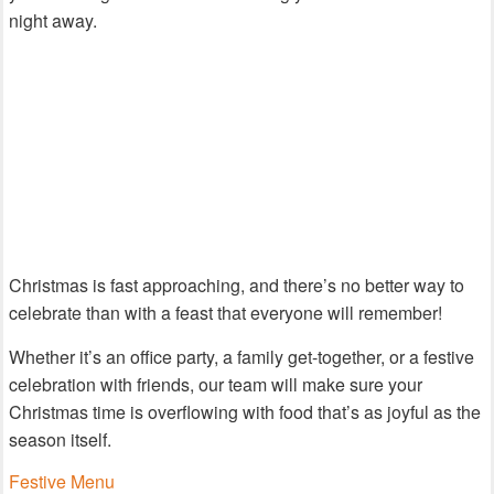
night away.
Christmas is fast approaching, and there’s no better way to
celebrate than with a feast that everyone will remember!
Whether it’s an office party, a family get-together, or a festive
celebration with friends, our team will make sure your
Christmas time is overflowing with food that’s as joyful as the
season itself.
Festive Menu