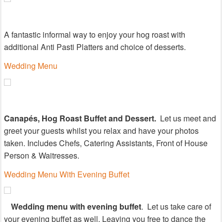
A fantastic informal way to enjoy your hog roast with
additional Anti Pasti Platters and choice of desserts.
Wedding Menu
Canapés, Hog Roast Buffet and Dessert.
Let us meet and
greet your guests whilst you relax and have your photos
taken. Includes Chefs, Catering Assistants, Front of House
Person & Waitresses.
Wedding Menu With Evening Buffet
Wedding menu with evening buffet
.
Let us take care of
your evening buffet as well. Leaving you free to dance the