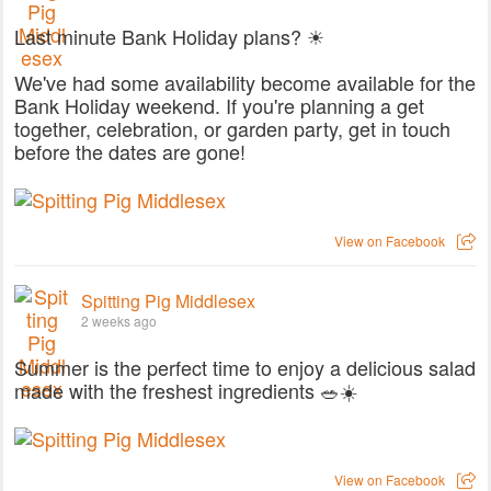
Last minute Bank Holiday plans? ☀
We've had some availability become available for the
Bank Holiday weekend. If you're planning a get
together, celebration, or garden party, get in touch
before the dates are gone!
View on Facebook
Spitting Pig Middlesex
2 weeks ago
Summer is the perfect time to enjoy a delicious salad
made with the freshest ingredients 🥗☀️
View on Facebook