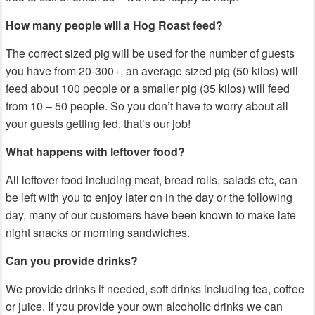
How many people will a Hog Roast feed?
The correct sized pig will be used for the number of guests
you have from 20-300+, an average sized pig (50 kilos) will
feed about 100 people or a smaller pig (35 kilos) will feed
from 10 – 50 people. S
o you don’t have to worry about all
your guests getting fed, that’s our job!
What happens with leftover food?
All leftover food including meat, bread rolls, salads etc, can
be left with you to enjoy later on in the day or the following
day, many of our customers have been known to make late
night snacks or morning sandwiches.
Can you provide drinks?
We provide drinks if needed, soft drinks including tea, coffee
or juice. If you provide your own alcoholic drinks we can