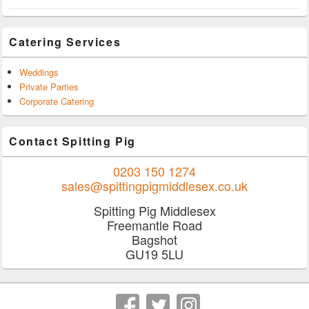
Catering Services
Weddings
Private Parties
Corporate Catering
Contact Spitting Pig
0203 150 1274
sales@spittingpigmiddlesex.co.uk
Spitting Pig Middlesex
Freemantle Road
Bagshot
GU19 5LU