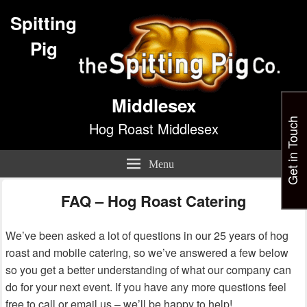
Spitting
Pig
Middlesex
Get in Touch
Hog Roast Middlesex
Menu
FAQ – Hog Roast Catering
We’ve been asked a lot of questions in our 25 years of hog
roast and mobile catering, so we’ve answered a few below
so you get a better understanding of what our company can
do for your next event. If you have any more questions feel
free to call or email us – we’ll be happy to help!