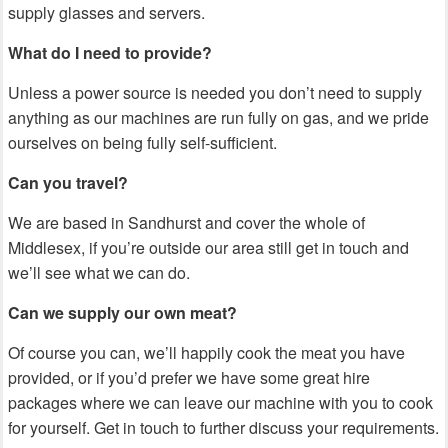
supply glasses and servers.
What do I need to provide?
Unless a power source is needed you don’t need to supply
anything as our machines are run fully on gas, and we pride
ourselves on being fully self-sufficient.
Can you travel?
We are based in Sandhurst and cover the whole of
Middlesex, if you’re outside our area still get in touch and
we’ll see what we can do.
Can we supply our own meat?
Of course you can, we’ll happily cook the meat you have
provided, or if you’d prefer we have some great hire
packages where we can leave our machine with you to cook
for yourself. Get in touch to further discuss your requirements.