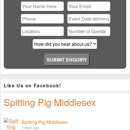
Please leave this field empty.
Like Us on Facebook!
Spitting Pig Middlesex
Spitting Pig Middlesex
3 days ago