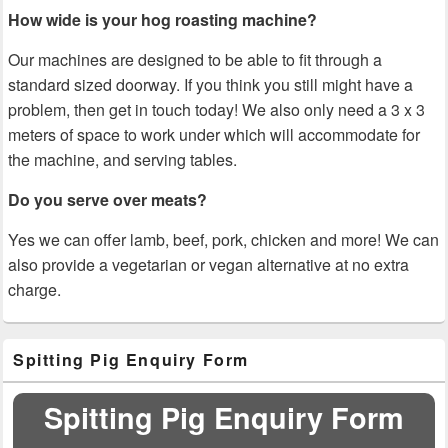
How wide is your hog roasting machine?
Our machines are designed to be able to fit through a
standard sized doorway. If you think you still might have a
problem, then get in touch today! We also only need a 3 x 3
meters of space to work under which will accommodate for
the machine, and serving tables.
Do you serve over meats?
Yes we can offer lamb, beef, pork, chicken and more! We can
also provide a vegetarian or vegan alternative at no extra
charge.
Primary
Spitting Pig Enquiry Form
Sidebar
Widget
Area
Spitting Pig Enquiry Form