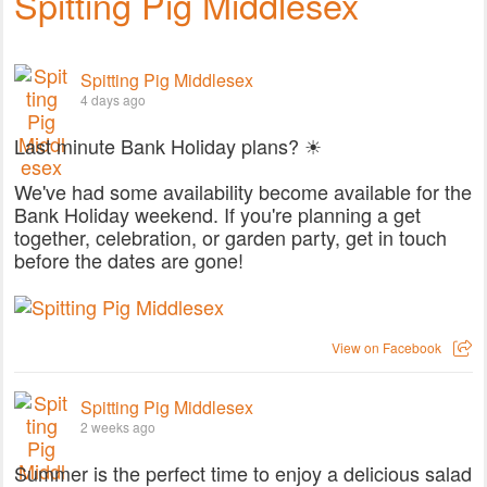
Spitting Pig Middlesex
Spitting Pig Middlesex
4 days ago
Last minute Bank Holiday plans? ☀
We've had some availability become available for the
Bank Holiday weekend. If you're planning a get
together, celebration, or garden party, get in touch
before the dates are gone!
View on Facebook
Spitting Pig Middlesex
2 weeks ago
Summer is the perfect time to enjoy a delicious salad