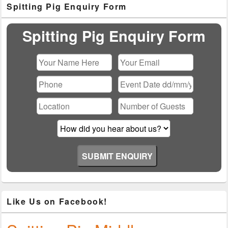
Spitting Pig Enquiry Form
Sidebar
Widget
Area
Spitting Pig Enquiry Form
Please leave this field empty.
Like Us on Facebook!