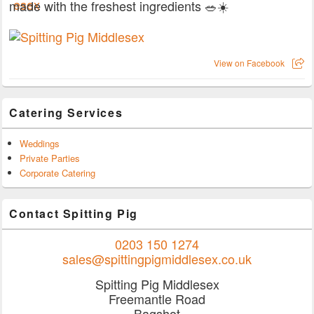
made with the freshest ingredients 🥗☀️
View on Facebook
Catering Services
Weddings
Private Parties
Corporate Catering
Contact Spitting Pig
0203 150 1274
sales@spittingpigmiddlesex.co.uk
Spitting Pig Middlesex
Freemantle Road
Bagshot