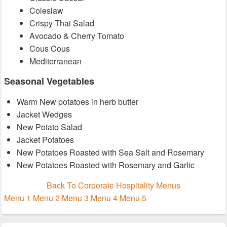
Coleslaw
Crispy Thai Salad
Avocado & Cherry Tomato
Cous Cous
Mediterranean
Seasonal Vegetables
Warm New potatoes in herb butter
Jacket Wedges
New Potato Salad
Jacket Potatoes
New Potatoes Roasted with Sea Salt and Rosemary
New Potatoes Roasted with Rosemary and Garlic
Back To Corporate Hospitality Menus
Menu 1
Menu 2
Menu 3
Menu 4
Menu 5
Primary