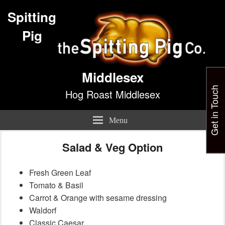
Spitting
Pig
Middlesex
Get in Touch
Hog Roast Middlesex
Menu
Salad & Veg Option
Fresh Green Leaf
Tomato & Basil
Carrot & Orange with sesame dressing
Waldorf
Classic Caesar