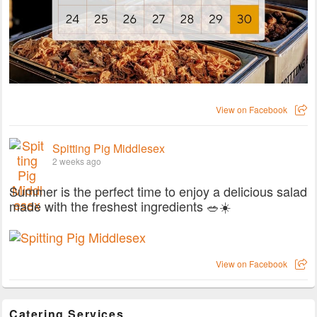
View on Facebook
Spitting Pig Middlesex
2 weeks ago
Summer is the perfect time to enjoy a delicious salad
made with the freshest ingredients 🥗☀️
View on Facebook
Catering Services