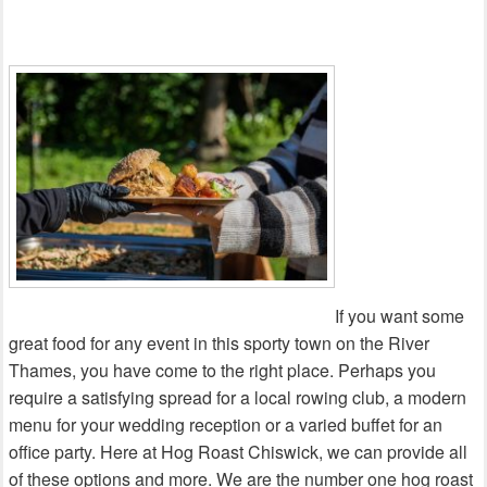
If you want some
great food for any event in this sporty town on the River
Thames, you have come to the right place. Perhaps you
require a satisfying spread for a local rowing club, a modern
menu for your wedding reception or a varied buffet for an
office party. Here at Hog Roast Chiswick, we can provide all
of these options and more. We are the number one hog roast