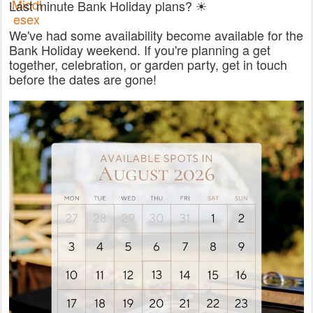
Last minute Bank Holiday plans? ☀
We've had some availability become available for the
Bank Holiday weekend. If you're planning a get
together, celebration, or garden party, get in touch
before the dates are gone!