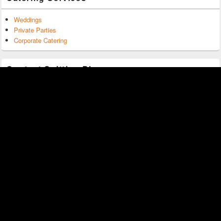
Weddings
Private Parties
Corporate Catering
Contact Spitting Pig
0203 150 1274
sales@spittingpigmiddlesex.co.uk
Spitting Pig Middlesex
Freemantle Road
Bagshot
GU19 5LU
Copyright © 2026
Spitting Pig Middlesex
. All Rights Reserved.