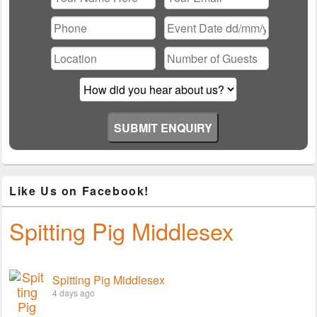
Please leave this field empty.
Like Us on Facebook!
Spitting Pig Middlesex
Spitting Pig Middlesex
4 days ago