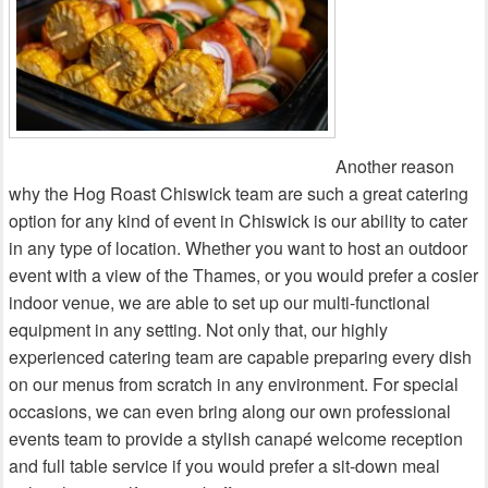
Another reason
why the Hog Roast Chiswick team are such a great catering
option for any kind of event in Chiswick is our ability to cater
in any type of location. Whether you want to host an outdoor
event with a view of the Thames, or you would prefer a cosier
indoor venue, we are able to set up our multi-functional
equipment in any setting. Not only that, our highly
experienced catering team are capable preparing every dish
on our menus from scratch in any environment. For special
occasions, we can even bring along our own professional
events team to provide a stylish canapé welcome reception
and full table service if you would prefer a sit-down meal