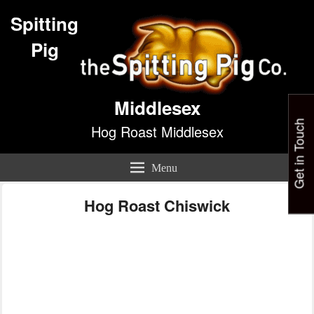
Spitting
Pig
Middlesex
Get in Touch
Hog Roast Middlesex
Menu
Hog Roast Chiswick