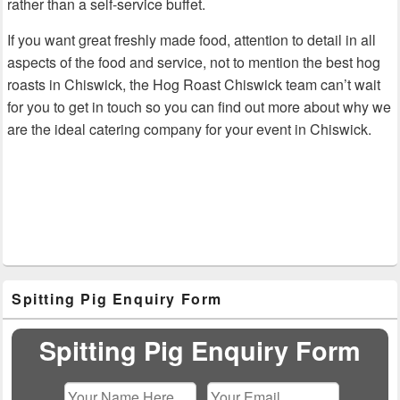
rather than a self-service buffet.
If you want great freshly made food, attention to detail in all
aspects of the food and service, not to mention the best hog
roasts in Chiswick, the Hog Roast Chiswick team can’t wait
for you to get in touch so you can find out more about why we
are the ideal catering company for your event in Chiswick.
Primary
Spitting Pig Enquiry Form
Sidebar
Widget
Area
Spitting Pig Enquiry Form