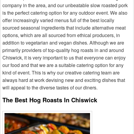
company in the area, and our unbeatable slow roasted pork
is the perfect catering option for any outdoor event. We also
offer increasingly varied menus full of the best locally
sourced seasonal ingredients that include alternative meat
options, which are all sourced from ethical producers, in
addition to vegetarian and vegan dishes. Although we are
primarily providers of top-quality hog roasts in and around
Chiswick, it is very important to us that everyone can enjoy
our food and that we are a suitable catering option for any
kind of event. This is why our creative catering team are
always hard at work devising new and exciting dishes that
will appeal to the diverse tastes of our diners.
The Best Hog Roasts In Chiswick