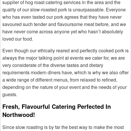
supplier of hog roast catering services in the area and the
quality of our slow-roasted pork is unsurpassable. Everyone
who has even tasted our pork agrees that they have never
savoured such tender and flavoursome meat before, and we
have never come across anyone yet who hasn’t absolutely
loved our food.
Even though our ethically reared and perfectly cooked pork is
always the major talking point at events we cater for, we are
very considerate of the diverse tastes and dietary
requirements modern diners have, which is why we also offer
a wide range of different menus, from relaxed to refined,
depending on the nature of your event and the needs of your
guests.
Fresh, Flavourful Catering Perfected In
Northwood!
Since slow roasting is by far the best way to make the most