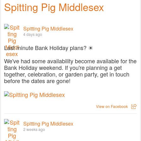
Spitting Pig Middlesex
Spitting Pig Middlesex
4 days ago
Last minute Bank Holiday plans? ☀
We've had some availability become available for the
Bank Holiday weekend. If you're planning a get
together, celebration, or garden party, get in touch
before the dates are gone!
View on Facebook
Spitting Pig Middlesex
2 weeks ago