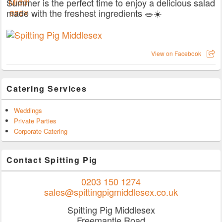
Summer is the perfect time to enjoy a delicious salad
made with the freshest ingredients 🥗☀️
View on Facebook
Catering Services
Weddings
Private Parties
Corporate Catering
Contact Spitting Pig
0203 150 1274
sales@spittingpigmiddlesex.co.uk
Spitting Pig Middlesex
Freemantle Road