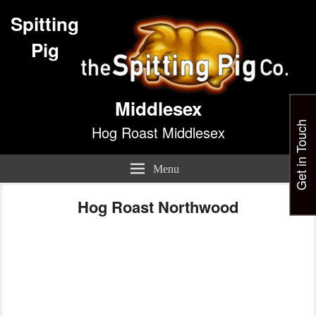
Spitting
Pig
Middlesex
Get in Touch
Hog Roast Middlesex
Menu
Hog Roast Northwood