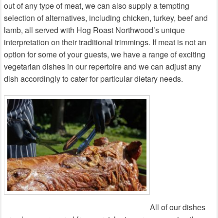
out of any type of meat, we can also supply a tempting
selection of alternatives, including chicken, turkey, beef and
lamb, all served with Hog Roast Northwood’s unique
interpretation on their traditional trimmings. If meat is not an
option for some of your guests, we have a range of exciting
vegetarian dishes in our repertoire and we can adjust any
dish accordingly to cater for particular dietary needs.
All of our dishes