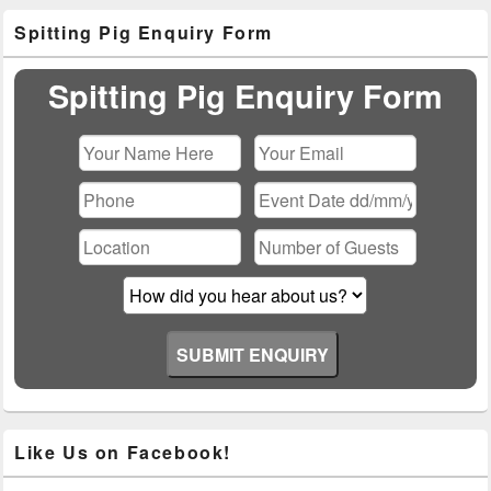
Primary
Spitting Pig Enquiry Form
Sidebar
Widget
Area
Spitting Pig Enquiry Form
Please leave this field empty.
Like Us on Facebook!