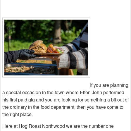
If you are planning
a special occasion in the town where Elton John performed
his first paid gig and you are looking for something a bit out of
the ordinary in the food department, then you have come to
the right place.
Here at Hog Roast Northwood we are the number one