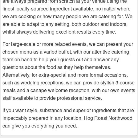
are always prepared from scratch at your venue using the
finest locally-sourced ingredient available, no matter where
we are cooking or how many people we are catering for. We
are able to adapt to any setting, both outdoor and indoors,
whilst always delivering excellent results every time.
For large-scale or more relaxed events, we can present your
chosen menu as a varied buffet, with our attentive catering
team on hand to help your guests out and answer any
questions about the food as they help themselves.
Alternatively, for extra-special and more formal occasions,
such as wedding receptions, we can provide stylish 3-course
meals and a canape welcome reception, with our own events
staff available to provide professional service.
If you want style, substance and superior ingredients that are
impeccably prepared in any location, Hog Roast Northwood
can give you everything you need.