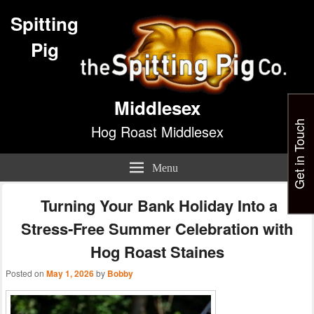
Spitting
Pig
Middlesex
Get in Touch
Hog Roast Middlesex
Menu
Turning Your Bank Holiday Into a
Stress‑Free Summer Celebration with
Hog Roast Staines
Posted on
May 1, 2026
by
Bobby