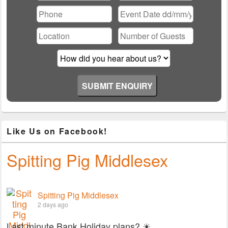
Please leave this field empty.
Like Us on Facebook!
Spitting Pig Middlesex
Spitting Pig Middlesex
2 days ago
Last minute Bank Holiday plans? ☀