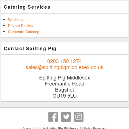
Catering Services
Weddings
Private Parties
Corporate Catering
Contact Spitting Pig
0203 150 1274
sales@spittingpigmiddlesex.co.uk
Spitting Pig Middlesex
Freemantle Road
Bagshot
GU19 5LU
Copyright © 2026
Spitting Pig Middlesex
. All Rights Reserved.