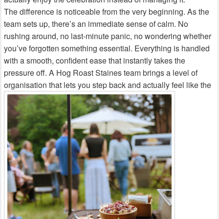
The difference is noticeable from the very beginning. As the
team sets up, there’s an immediate sense of calm. No
rushing around, no last‑minute panic, no wondering whether
you’ve forgotten something essential. Everything is handled
with a smooth, confident ease that instantly takes the
pressure off. A Hog Roast Staines team brings a level of
organisation that lets you step back and actually feel like the