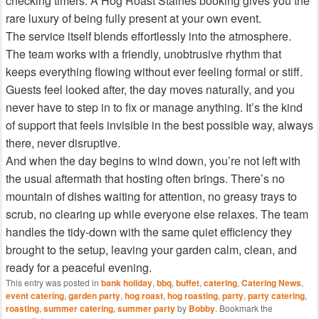
checking timers. A Hog Roast Staines booking gives you the
rare luxury of being fully present at your own event.
The service itself blends effortlessly into the atmosphere.
The team works with a friendly, unobtrusive rhythm that
keeps everything flowing without ever feeling formal or stiff.
Guests feel looked after, the day moves naturally, and you
never have to step in to fix or manage anything. It’s the kind
of support that feels invisible in the best possible way, always
there, never disruptive.
And when the day begins to wind down, you’re not left with
the usual aftermath that hosting often brings. There’s no
mountain of dishes waiting for attention, no greasy trays to
scrub, no clearing up while everyone else relaxes. The team
handles the tidy‑down with the same quiet efficiency they
brought to the setup, leaving your garden calm, clean, and
ready for a peaceful evening.
This entry was posted in
bank holiday
,
bbq
,
buffet
,
catering
,
Catering News
,
event catering
,
garden party
,
hog roast
,
hog roasting
,
party
,
party catering
,
roasting
,
summer catering
,
summer party
by
Bobby
. Bookmark the