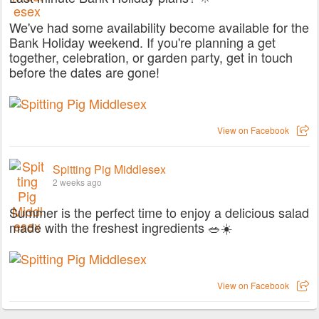
We've had some availability become available for the
Bank Holiday weekend. If you're planning a get
together, celebration, or garden party, get in touch
before the dates are gone!
View on Facebook
Spitting Pig Middlesex
2 weeks ago
Summer is the perfect time to enjoy a delicious salad
made with the freshest ingredients 🥗☀️
View on Facebook