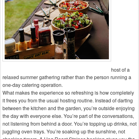
host of a
relaxed summer gathering rather than the person running a
one‑day catering operation.
What makes the experience so refreshing is how completely
it frees you from the usual hosting routine. Instead of darting
between the kitchen and the garden, you’re outside enjoying
the day with everyone else. You’re part of the conversations,
not listening from behind a door. You’re topping up drinks, not
juggling oven trays. You’re soaking up the sunshine, not