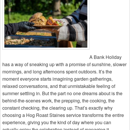
A Bank Holiday
has a way of sneaking up with a promise of sunshine, slower
mornings, and long afternoons spent outdoors. It’s the
moment everyone starts imagining garden gatherings,
relaxed conversations, and that unmistakable feeling of
summer settling in. But the part no one dreams about is the
behind‑the‑scenes work, the prepping, the cooking, the
constant checking, the clearing up. That’s exactly why
choosing a Hog Roast Staines service transforms the entire
experience, giving you the kind of day where you can
actually enjoy the celebration instead of managing it.