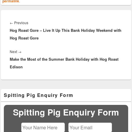
permalink
.
Post
navigation
Previous
←
Previous
Hog Roast Gore – Live It Up This Bank Holiday Weekend with
post:
Hog Roast Gore
Next
Next
→
Make the Most of the Summer Bank Holiday with Hog Roast
post:
Edison
Primary
Spitting Pig Enquiry Form
Sidebar
Widget
Area
Spitting Pig Enquiry Form