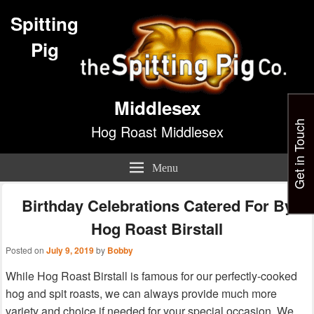
Spitting
Pig
Middlesex
Get in Touch
Hog Roast Middlesex
Menu
Birthday Celebrations Catered For By
Hog Roast Birstall
Posted on
July 9, 2019
by
Bobby
While Hog Roast Birstall is famous for our perfectly-cooked
hog and spit roasts, we can always provide much more
variety and choice if needed for your special occasion. We