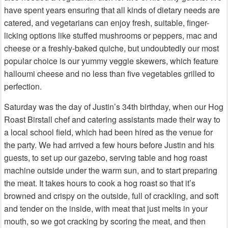
have spent years ensuring that all kinds of dietary needs are
catered, and vegetarians can enjoy fresh, suitable, finger-
licking options like stuffed mushrooms or peppers, mac and
cheese or a freshly-baked quiche, but undoubtedly our most
popular choice is our yummy veggie skewers, which feature
halloumi cheese and no less than five vegetables grilled to
perfection.
Saturday was the day of Justin’s 34th birthday, when our Hog
Roast Birstall chef and catering assistants made their way to
a local school field, which had been hired as the venue for
the party. We had arrived a few hours before Justin and his
guests, to set up our gazebo, serving table and hog roast
machine outside under the warm sun, and to start preparing
the meat. It takes hours to cook a hog roast so that it’s
browned and crispy on the outside, full of crackling, and soft
and tender on the inside, with meat that just melts in your
mouth, so we got cracking by scoring the meat, and then