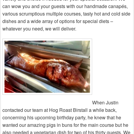
can wow you and your guests with our handmade canapés,
various scrumptious multiple courses, tasty hot and cold side
dishes and a wide array of options for special diets –
whatever you need, we will deliver.
When Justin
contacted our team at Hog Roast Birstall a while back,
concerning his upcoming birthday party, he knew that he
wanted our amazing pigs in buns for the main course but he
also needed a vegetarian dish for two of his thirty guests. We