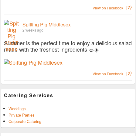
View on Facebook
Spitting Pig Middlesex
2 weeks ago
Summer is the perfect time to enjoy a delicious salad
made with the freshest ingredients 🥗☀️
View on Facebook
Catering Services
Weddings
Private Parties
Corporate Catering