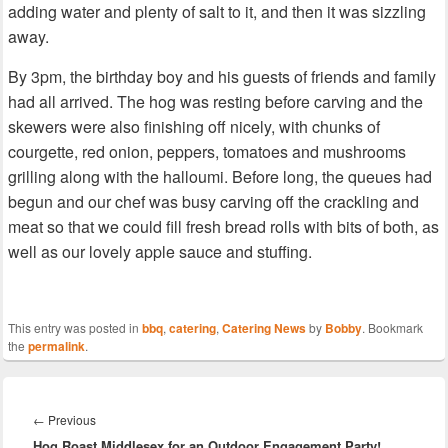
adding water and plenty of salt to it, and then it was sizzling
away.
By 3pm, the birthday boy and his guests of friends and family
had all arrived. The hog was resting before carving and the
skewers were also finishing off nicely, with chunks of
courgette, red onion, peppers, tomatoes and mushrooms
grilling along with the halloumi. Before long, the queues had
begun and our chef was busy carving off the crackling and
meat so that we could fill fresh bread rolls with bits of both, as
well as our lovely apple sauce and stuffing.
This entry was posted in
bbq
,
catering
,
Catering News
by
Bobby
. Bookmark
the
permalink
.
Post
navigation
Previous
←
Previous
Hog Roast Middlesex for an Outdoor Engagement Party!
post: