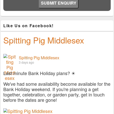
Like Us on Facebook!
Spitting Pig Middlesex
Spitting Pig Middlesex
3 days ago
Last minute Bank Holiday plans? ☀
We've had some availability become available for the
Bank Holiday weekend. If you're planning a get
together, celebration, or garden party, get in touch
before the dates are gone!