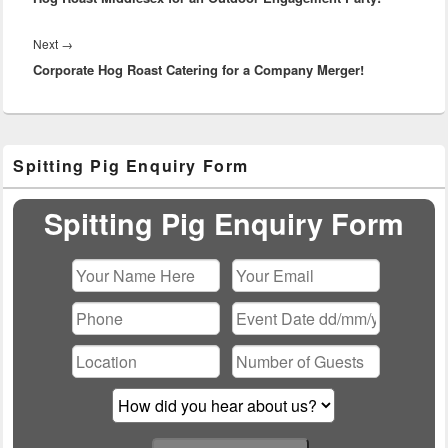
Next
Next
→
Corporate Hog Roast Catering for a Company Merger!
post:
Primary
Spitting Pig Enquiry Form
Sidebar
Widget
Area
Spitting Pig Enquiry Form
Please leave this field empty.