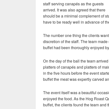
staff serving canapés as the guests
arrived. It was also agreed that there
should be a minimal complement of staf
have to be ready well in advance of th
The number one thing the clients want
discretion of the staff. The team made 
buffet had been thoroughly enjoyed by 
On the day of the ball the team arrived
platters of canapés and platters of m
in the five hours before the event start
buffet the meat was expertly carved an
The event itself was a beautiful occasi
enjoyed the food. As the Hog Roast Qu
buffet, the clients found the team an