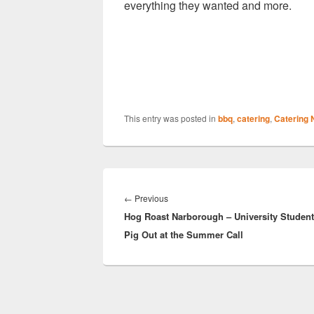
everything they wanted and more.
This entry was posted in
bbq
,
catering
,
Catering
Post
navigation
Previous
←
Previous
Hog Roast Narborough – University Studen
post:
Pig Out at the Summer Call