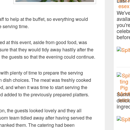
Last 
We've
avail
f to help at the buffet, so everything would
you'r
e serving time.
celeb
befor
ed at this event, aside from good food, was
sure that they would tidy away hastily after the
the guests so that the evening could continue.
 with plenty of time to prepare the serving
ain dish choices. The meat was freshly cooked
ed, and when it was time to start serving the
Summe
d added to the previously prepared platters.
delic
ingre
on, the guests looked lovely and they all
orn team tidied away after having served the
d thanked them. The catering had been