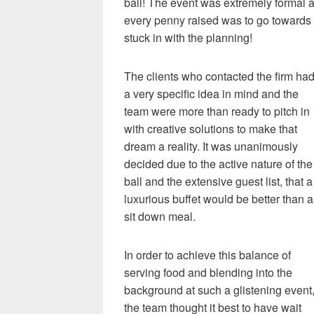
ball! The event was extremely formal a
every penny raised was to go towards a
stuck in with the planning!
The clients who contacted the firm ha
a very specific idea in mind and the
team were more than ready to pitch in
with creative solutions to make that
dream a reality. It was unanimously
decided due to the active nature of the
ball and the extensive guest list, that a
luxurious buffet would be better than a
sit down meal.
In order to achieve this balance of
serving food and blending into the
background at such a glistening event
the team thought it best to have wait