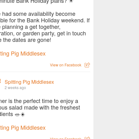
minute Bank Holiday plans? ☀
 had some availability become
able for the Bank Holiday weekend. If
e planning a get together,
ration, or garden party, get in touch
e the dates are gone!
View on Facebook
Spitting Pig Middlesex
2 weeks ago
r is the perfect time to enjoy a
ious salad made with the freshest
dients 🥗☀️
View on Facebook