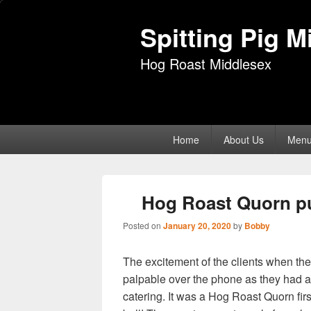
Spitting Pig M
Hog Roast Middlesex
Primary
Home
About Us
Men
menu
Hog Roast Quorn put
Posted on
January 20, 2020
by
Bobby
The excitement of the clients when t
palpable over the phone as they had 
catering. It was a Hog Roast Quorn fir