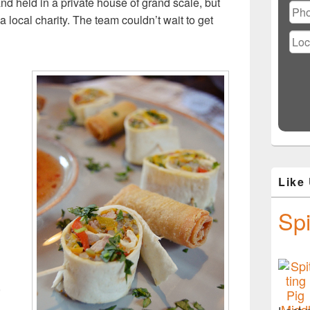
nd held in a private house of grand scale, but
 local charity. The team couldn’t wait to get
d
Like
Spi
,