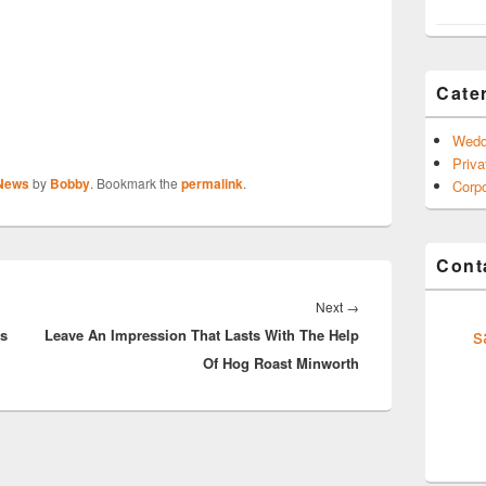
Cate
Wedd
Priva
 News
by
Bobby
. Bookmark the
permalink
.
Corpo
Conta
Next
Next
→
s
ts
Leave An Impression That Lasts With The Help
post:
Of Hog Roast Minworth