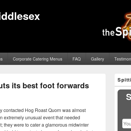
iddlesex
us
Corporate Catering Menus
FAQ
Gallery
Testimon
Primary
Spit
Sidebar
s its best foot forwards
Widget
Area
S
hey contacted Hog Roast Quorn was almost
an extremely unusual event that needed
st; they were to cater a glamorous midwinter