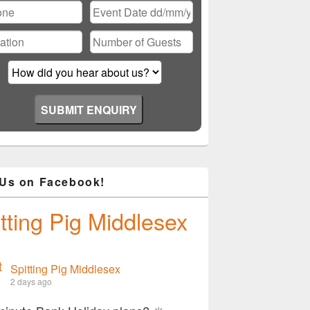
 Us on Facebook!
tting Pig Middlesex
Spitting Pig Middlesex
2 days ago