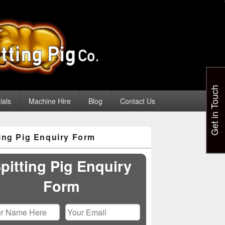
Get in Touch
ials
Machine Hire
Blog
Contact Us
ting Pig Enquiry Form
pitting Pig Enquiry
Form
Please leave this field empty.