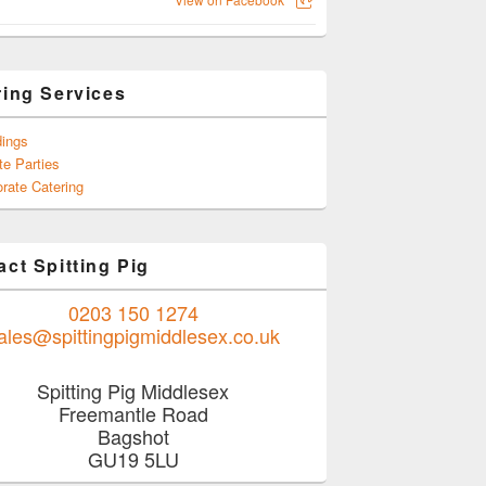
ring Services
ings
te Parties
rate Catering
ct Spitting Pig
0203 150 1274
ales@spittingpigmiddlesex.co.uk
Spitting Pig Middlesex
Freemantle Road
Bagshot
GU19 5LU