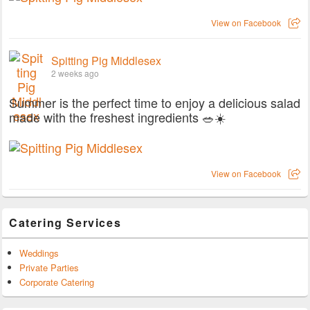
View on Facebook
Spitting Pig Middlesex
2 weeks ago
Summer is the perfect time to enjoy a delicious salad
made with the freshest ingredients 🥗☀️
View on Facebook
Catering Services
Weddings
Private Parties
Corporate Catering