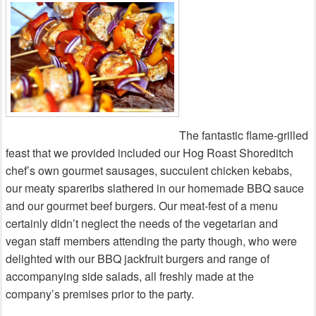
The fantastic flame-grilled
feast that we provided included our Hog Roast Shoreditch
chef’s own gourmet sausages, succulent chicken kebabs,
our meaty spareribs slathered in our homemade BBQ sauce
and our gourmet beef burgers. Our meat-fest of a menu
certainly didn’t neglect the needs of the vegetarian and
vegan staff members attending the party though, who were
delighted with our BBQ jackfruit burgers and range of
accompanying side salads, all freshly made at the
company’s premises prior to the party.