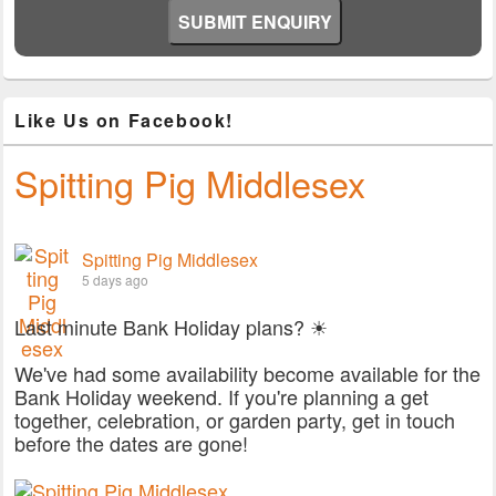
Like Us on Facebook!
Spitting Pig Middlesex
Spitting Pig Middlesex
5 days ago
Last minute Bank Holiday plans? ☀
We've had some availability become available for the
Bank Holiday weekend. If you're planning a get
together, celebration, or garden party, get in touch
before the dates are gone!