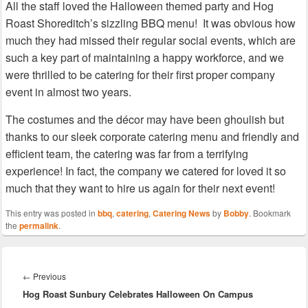
All the staff loved the Halloween themed party and Hog
Roast Shoreditch’s sizzling BBQ menu! It was obvious how
much they had missed their regular social events, which are
such a key part of maintaining a happy workforce, and we
were thrilled to be catering for their first proper company
event in almost two years.
The costumes and the décor may have been ghoulish but
thanks to our sleek corporate catering menu and friendly and
efficient team, the catering was far from a terrifying
experience! In fact, the company we catered for loved it so
much that they want to hire us again for their next event!
This entry was posted in
bbq
,
catering
,
Catering News
by
Bobby
. Bookmark
the
permalink
.
Post
navigation
Previous
←
Previous
Hog Roast Sunbury Celebrates Halloween On Campus
post: