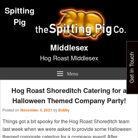
Spitting
Pig
Middlesex
Get in Touch
Hog Roast Middlesex
Menu
Hog Roast Shoreditch Catering for a
Halloween Themed Company Party!
Posted on
November 4, 2021
by
Bobby
Things got a bit spooky for the Hog Roast Shoreditch team
last week when we were asked to provide some Halloween
themed corporate catering for a company event! After