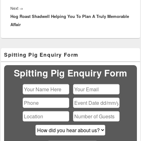
Next
Next
→
Hog Roast Shadwell Helping You To Plan A Truly Memorable
post:
Affair
Primary
Spitting Pig Enquiry Form
Sidebar
Widget
Area
Spitting Pig Enquiry Form
Please leave this field empty.