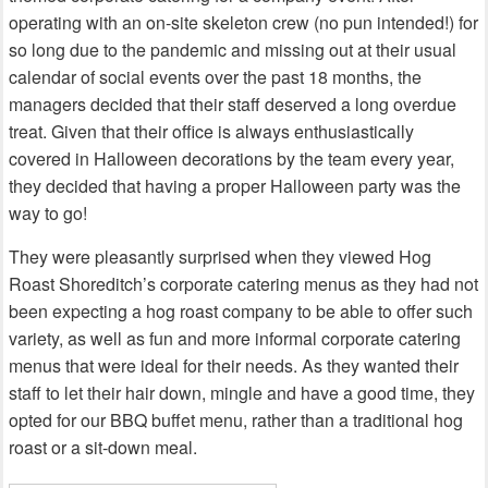
operating with an on-site skeleton crew (no pun intended!) for
so long due to the pandemic and missing out at their usual
calendar of social events over the past 18 months, the
managers decided that their staff deserved a long overdue
treat. Given that their office is always enthusiastically
covered in Halloween decorations by the team every year,
they decided that having a proper Halloween party was the
way to go!
They were pleasantly surprised when they viewed Hog
Roast Shoreditch’s corporate catering menus as they had not
been expecting a hog roast company to be able to offer such
variety, as well as fun and more informal corporate catering
menus that were ideal for their needs. As they wanted their
staff to let their hair down, mingle and have a good time, they
opted for our BBQ buffet menu, rather than a traditional hog
roast or a sit-down meal.