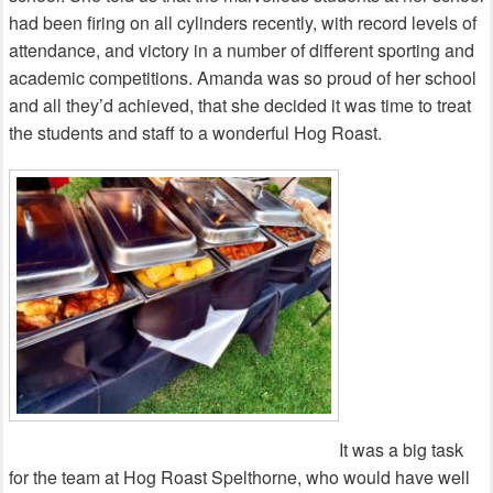
had been firing on all cylinders recently, with record levels of
attendance, and victory in a number of different sporting and
academic competitions. Amanda was so proud of her school
and all they’d achieved, that she decided it was time to treat
the students and staff to a wonderful Hog Roast.
It was a big task
for the team at Hog Roast Spelthorne, who would have well