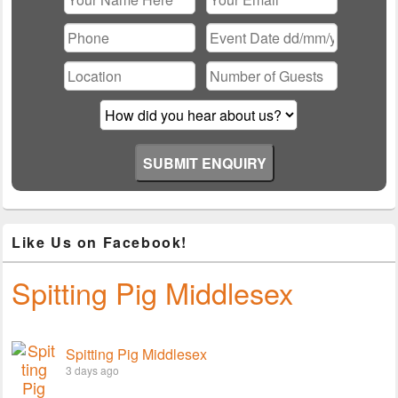
Please leave this field empty.
Like Us on Facebook!
Spitting Pig Middlesex
Spitting Pig Middlesex
3 days ago