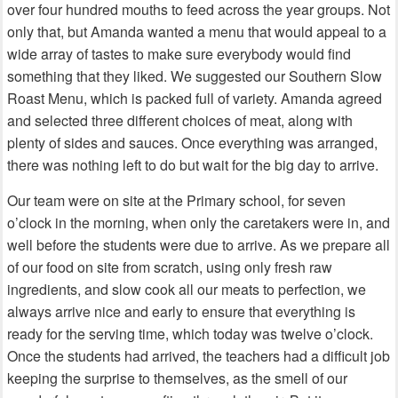
over four hundred mouths to feed across the year groups. Not
only that, but Amanda wanted a menu that would appeal to a
wide array of tastes to make sure everybody would find
something that they liked. We suggested our Southern Slow
Roast Menu, which is packed full of variety. Amanda agreed
and selected three different choices of meat, along with
plenty of sides and sauces. Once everything was arranged,
there was nothing left to do but wait for the big day to arrive.
Our team were on site at the Primary school, for seven
o’clock in the morning, when only the caretakers were in, and
well before the students were due to arrive. As we prepare all
of our food on site from scratch, using only fresh raw
ingredients, and slow cook all our meats to perfection, we
always arrive nice and early to ensure that everything is
ready for the serving time, which today was twelve o’clock.
Once the students had arrived, the teachers had a difficult job
keeping the surprise to themselves, as the smell of our