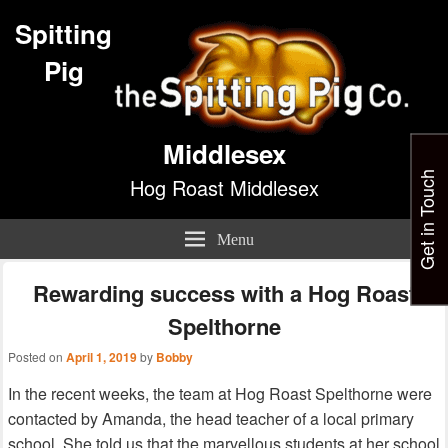
Spitting
Pig
Middlesex
Get in Touch
Hog Roast Middlesex
Menu
Rewarding success with a Hog Roast
Spelthorne
Posted on
April 1, 2019
by
Bobby
In the recent weeks, the team at Hog Roast Spelthorne were
contacted by Amanda, the head teacher of a local primary
school. She told us that the marvellous students at her school