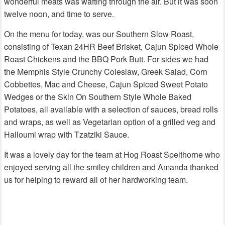
wonderful meats was wafting through the air. But it was soon
twelve noon, and time to serve.
On the menu for today, was our Southern Slow Roast,
consisting of Texan 24HR Beef Brisket, Cajun Spiced Whole
Roast Chickens and the BBQ Pork Butt. For sides we had
the Memphis Style Crunchy Coleslaw, Greek Salad, Corn
Cobbettes, Mac and Cheese, Cajun Spiced Sweet Potato
Wedges or the Skin On Southern Style Whole Baked
Potatoes, all available with a selection of sauces, bread rolls
and wraps, as well as Vegetarian option of a grilled veg and
Halloumi wrap with Tzatziki Sauce.
It was a lovely day for the team at Hog Roast Spelthorne who
enjoyed serving all the smiley children and Amanda thanked
us for helping to reward all of her hardworking team.