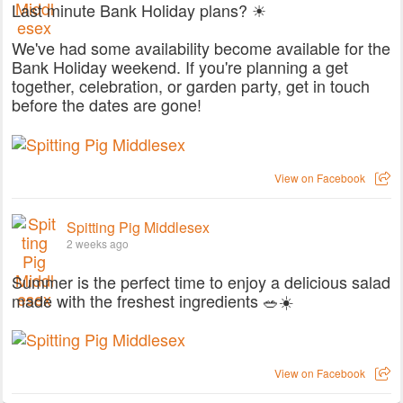
Last minute Bank Holiday plans? ☀
We've had some availability become available for the
Bank Holiday weekend. If you're planning a get
together, celebration, or garden party, get in touch
before the dates are gone!
View on Facebook
Spitting Pig Middlesex
2 weeks ago
Summer is the perfect time to enjoy a delicious salad
made with the freshest ingredients 🥗☀️
View on Facebook