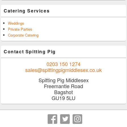
Catering Services
Weddings
Private Parties
Corporate Catering
Contact Spitting Pig
0203 150 1274
sales@spittingpigmiddlesex.co.uk
Spitting Pig Middlesex
Freemantle Road
Bagshot
GU19 5LU