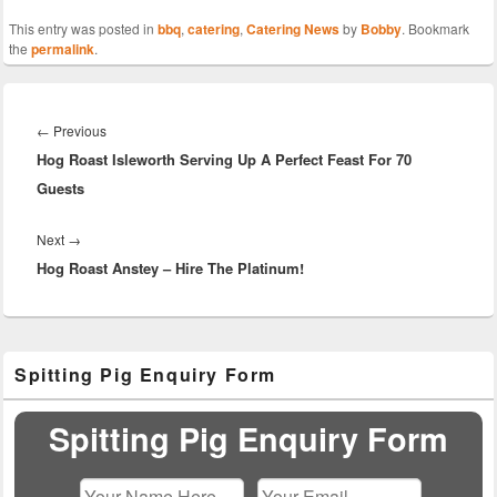
This entry was posted in
bbq
,
catering
,
Catering News
by
Bobby
. Bookmark
the
permalink
.
Post
navigation
Previous
←
Previous
Hog Roast Isleworth Serving Up A Perfect Feast For 70
post:
Guests
Next
Next
→
Hog Roast Anstey – Hire The Platinum!
post:
Primary
Spitting Pig Enquiry Form
Sidebar
Widget
Area
Spitting Pig Enquiry Form