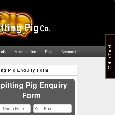
Get in Touch
ials
Machine Hire
Blog
Contact Us
ting Pig Enquiry Form
pitting Pig Enquiry
Form
Please leave this field empty.