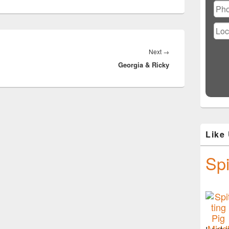
Next
Next
→
Georgia & Ricky
post:
Like
Spi