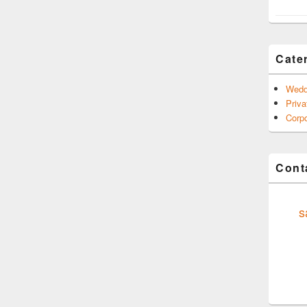
Cate
Wedd
Priva
Corpo
Conta
s