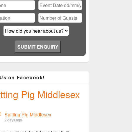
 Us on Facebook!
tting Pig Middlesex
Spitting Pig Middlesex
2 days ago