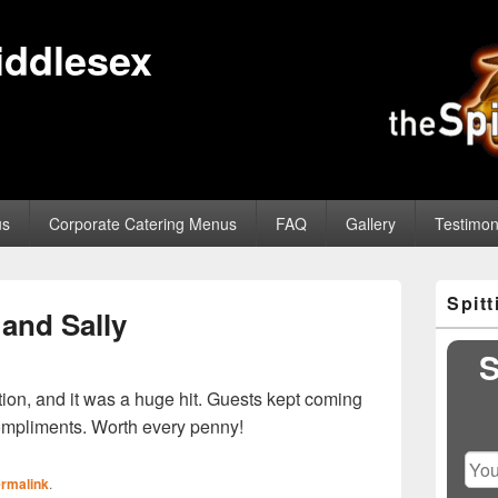
iddlesex
us
Corporate Catering Menus
FAQ
Gallery
Testimon
Primary
Spit
Sidebar
and Sally
Widget
Area
S
ion, and it was a huge hit. Guests kept coming
ompliments. Worth every penny!
rmalink
.