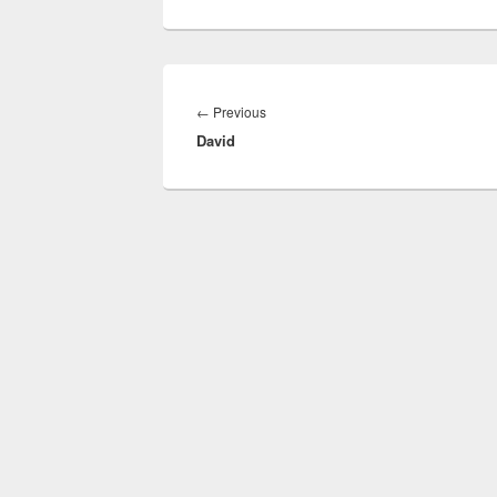
Post
navigation
Previous
←
Previous
David
post: