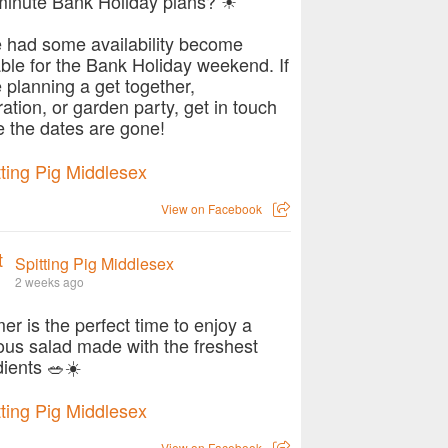
minute Bank Holiday plans? ☀
 had some availability become
able for the Bank Holiday weekend. If
e planning a get together,
ration, or garden party, get in touch
e the dates are gone!
View on Facebook
Spitting Pig Middlesex
2 weeks ago
r is the perfect time to enjoy a
ious salad made with the freshest
dients 🥗☀️
View on Facebook