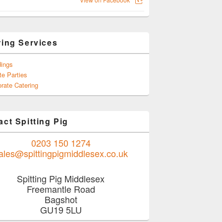
ring Services
ings
te Parties
rate Catering
ct Spitting Pig
0203 150 1274
ales@spittingpigmiddlesex.co.uk
Spitting Pig Middlesex
Freemantle Road
Bagshot
GU19 5LU