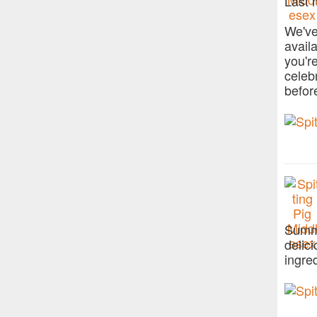
Last 
We've
avail
you'r
celeb
befor
Summe
delic
ingre