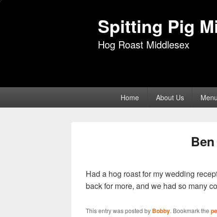
Spitting Pig M
Hog Roast Middlesex
Primary
Home
About Us
Men
menu
Ben 
Had a hog roast for my wedding recept
back for more, and we had so many c
This entry was posted by
Bobby
. Bookmark the
pe