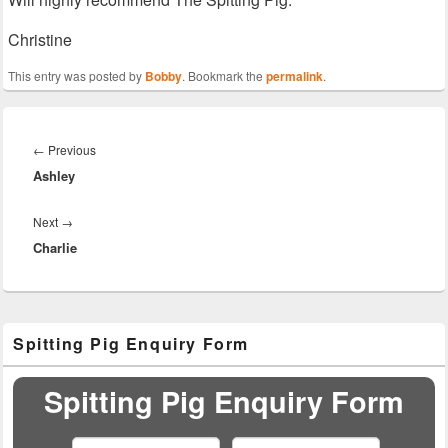
Christine
This entry was posted by
Bobby
. Bookmark the
permalink
.
Post
navigation
Previous
←
Previous
Ashley
post:
Next
Next
→
Charlie
post:
Primary
Spitting Pig Enquiry Form
Sidebar
Widget
Area
Spitting Pig Enquiry Form