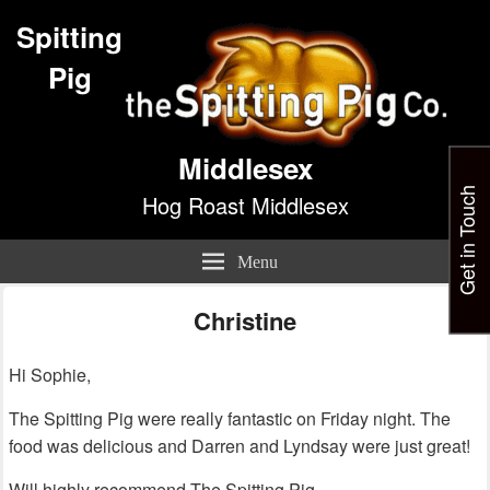
Spitting
Pig
Middlesex
Get in Touch
Hog Roast Middlesex
Menu
Christine
Hi Sophie,
The Spitting Pig were really fantastic on Friday night. The
food was delicious and Darren and Lyndsay were just great!
Will highly recommend The Spitting Pig.