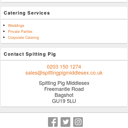
Catering Services
Weddings
Private Parties
Corporate Catering
Contact Spitting Pig
0203 150 1274
sales@spittingpigmiddlesex.co.uk
Spitting Pig Middlesex
Freemantle Road
Bagshot
GU19 5LU