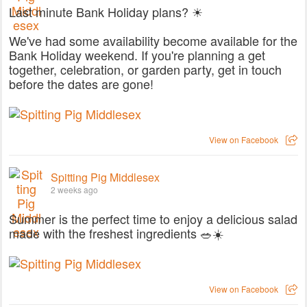
Last minute Bank Holiday plans? ☀
We've had some availability become available for the
Bank Holiday weekend. If you're planning a get
together, celebration, or garden party, get in touch
before the dates are gone!
View on Facebook
Spitting Pig Middlesex
2 weeks ago
Summer is the perfect time to enjoy a delicious salad
made with the freshest ingredients 🥗☀️
View on Facebook