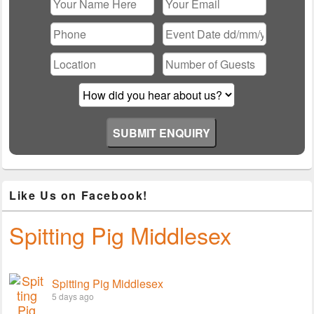
Please leave this field empty.
Like Us on Facebook!
Spitting Pig Middlesex
Spitting Pig Middlesex
5 days ago