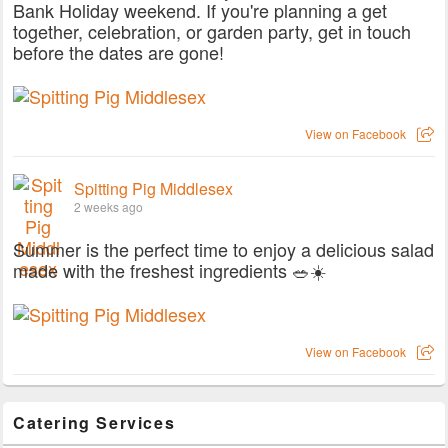
Bank Holiday weekend. If you're planning a get
together, celebration, or garden party, get in touch
before the dates are gone!
View on Facebook
Spitting Pig Middlesex
2 weeks ago
Summer is the perfect time to enjoy a delicious salad
made with the freshest ingredients 🥗☀️
View on Facebook
Catering Services