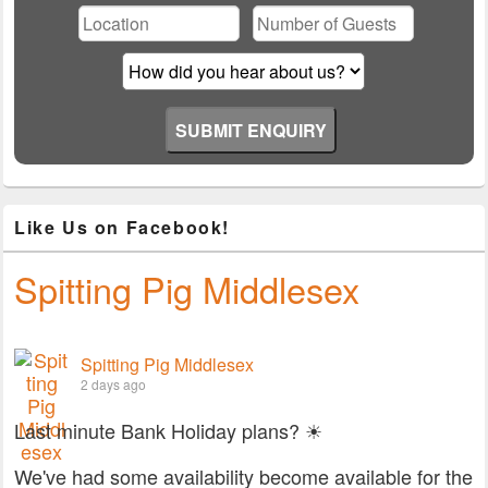
Like Us on Facebook!
Spitting Pig Middlesex
Spitting Pig Middlesex
2 days ago
Last minute Bank Holiday plans? ☀
We've had some availability become available for the