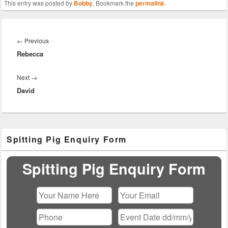
This entry was posted by
Bobby
. Bookmark the
permalink
.
Post
navigation
Previous
←
Previous
Rebecca
post:
Next
Next
→
David
post:
Primary
Spitting Pig Enquiry Form
Sidebar
Widget
Area
Spitting Pig Enquiry Form
Please leave this field empty.