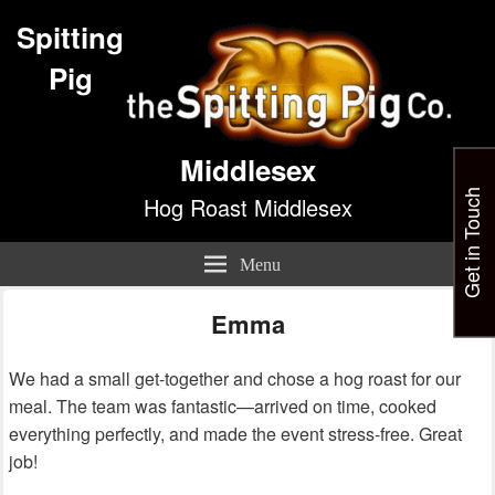
Spitting
Pig
Middlesex
Get in Touch
Hog Roast Middlesex
Menu
Emma
We had a small get-together and chose a hog roast for our
meal. The team was fantastic—arrived on time, cooked
everything perfectly, and made the event stress-free. Great
job!