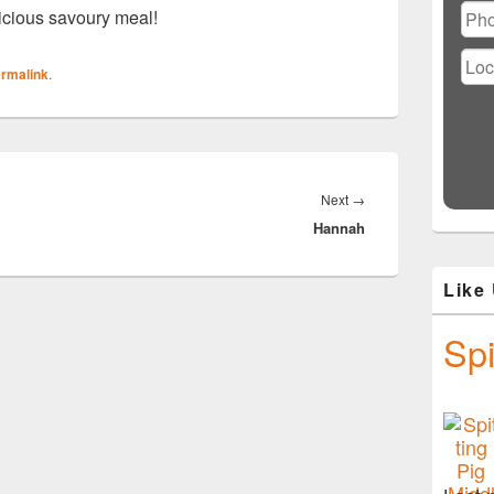
icious savoury meal!
rmalink
.
Next
Next
→
Hannah
post:
Like
Spi