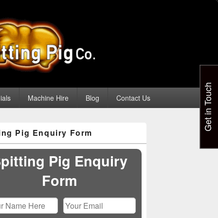
Get in Touch
ials
Machine Hire
Blog
Contact Us
ting Pig Enquiry Form
pitting Pig Enquiry
Form