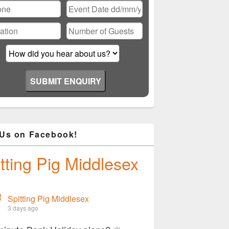
Please leave this field empty.
 Us on Facebook!
tting Pig Middlesex
Spitting Pig Middlesex
3 days ago