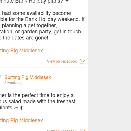
minute Bank Holiday plans? ☀
 had some availability become
able for the Bank Holiday weekend. If
e planning a get together,
ration, or garden party, get in touch
e the dates are gone!
View on Facebook
Spitting Pig Middlesex
2 weeks ago
r is the perfect time to enjoy a
ious salad made with the freshest
dients 🥗☀️
View on Facebook