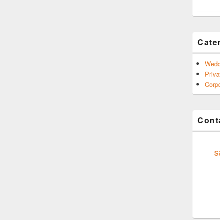
Cate
Wedd
Priva
Corpo
Conta
s