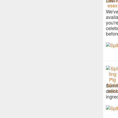
Last 
We've
avail
you'r
celeb
befor
Summe
delic
ingre