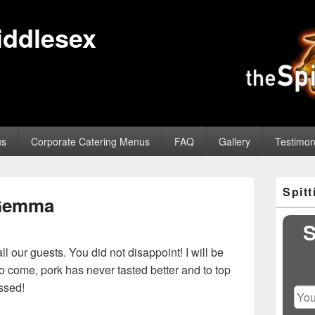
iddlesex
us
Corporate Catering Menus
FAQ
Gallery
Testimon
Primary
Spit
Sidebar
Gemma
Widget
Area
S
l our guests. You did not disappoint! I will be
 come, pork has never tasted better and to top
issed!