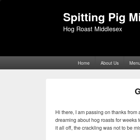
Spitting Pig M
Hog Roast Middlesex
Primary
Home
About Us
Men
menu
Hi there, I am passing on thanks from al
dreaming about hog roasts for weeks to
it all off, the crackling was not to be m