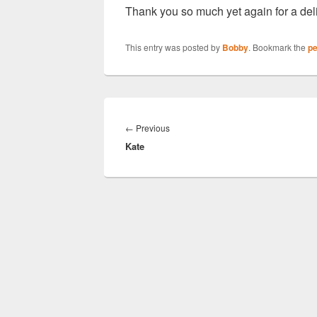
Thank you so much yet again for a del
This entry was posted by
Bobby
. Bookmark the
pe
Post
navigation
Previous
←
Previous
Kate
post: