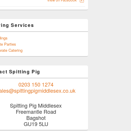
ring Services
ings
te Parties
rate Catering
ct Spitting Pig
0203 150 1274
ales@spittingpigmiddlesex.co.uk
Spitting Pig Middlesex
Freemantle Road
Bagshot
GU19 5LU