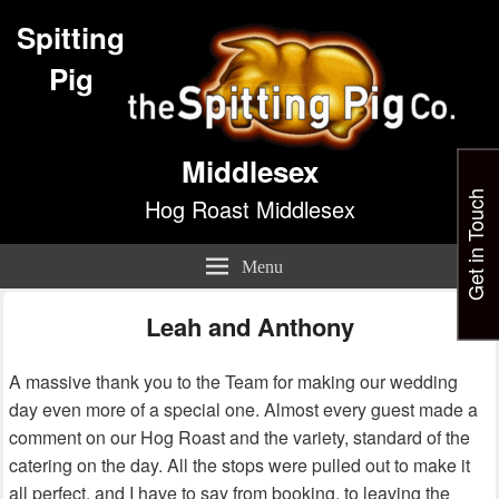
Spitting
Pig
Middlesex
Get in Touch
Hog Roast Middlesex
Menu
Leah and Anthony
A massive thank you to the Team for making our wedding
day even more of a special one. Almost every guest made a
comment on our Hog Roast and the variety, standard of the
catering on the day. All the stops were pulled out to make it
all perfect, and I have to say from booking, to leaving the