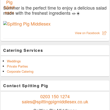
Summer is the perfect time to enjoy a delicious salad
made with the freshest ingredients 🥗☀️
View on Facebook
Catering Services
Weddings
Private Parties
Corporate Catering
Contact Spitting Pig
0203 150 1274
sales@spittingpigmiddlesex.co.uk