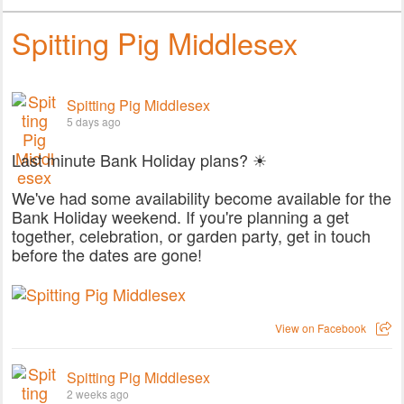
Spitting Pig Middlesex
Spitting Pig Middlesex
5 days ago
Last minute Bank Holiday plans? ☀
We've had some availability become available for the
Bank Holiday weekend. If you're planning a get
together, celebration, or garden party, get in touch
before the dates are gone!
View on Facebook
Spitting Pig Middlesex
2 weeks ago