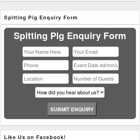
Primary
Spitting Pig Enquiry Form
Sidebar
Widget
Area
Spitting Pig Enquiry Form
Please leave this field empty.
Like Us on Facebook!