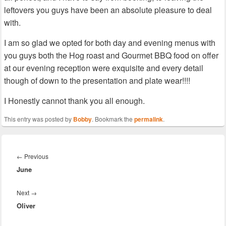
leftovers you guys have been an absolute pleasure to deal
with.
I am so glad we opted for both day and evening menus with
you guys both the Hog roast and Gourmet BBQ food on offer
at our evening reception were exquisite and every detail
though of down to the presentation and plate wear!!!!
I Honestly cannot thank you all enough.
This entry was posted by
Bobby
. Bookmark the
permalink
.
Post
navigation
Previous
←
Previous
June
post:
Next
Next
→
Oliver
post: