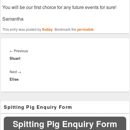
You will be our first choice for any future events for sure!
Samantha
This entry was posted by
Bobby
. Bookmark the
permalink
.
Post
navigation
Previous
←
Previous
Stuart
post:
Next
Next
→
Elise
post:
Primary
Spitting Pig Enquiry Form
Sidebar
Widget
Area
Spitting Pig Enquiry Form