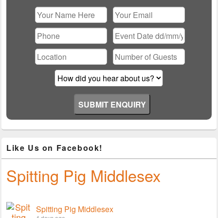
Please leave this field empty.
Like Us on Facebook!
Spitting Pig Middlesex
Spitting Pig Middlesex
4 days ago