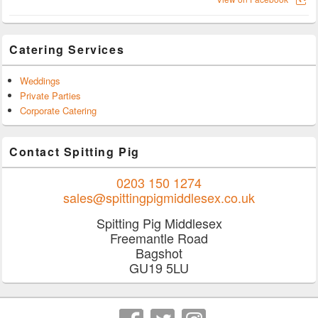
Catering Services
Weddings
Private Parties
Corporate Catering
Contact Spitting Pig
0203 150 1274
sales@spittingpigmiddlesex.co.uk
Spitting Pig Middlesex
Freemantle Road
Bagshot
GU19 5LU