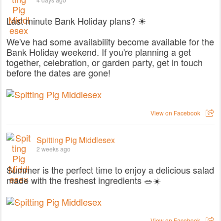
Last minute Bank Holiday plans? ☀
We've had some availability become available for the
Bank Holiday weekend. If you're planning a get
together, celebration, or garden party, get in touch
before the dates are gone!
View on Facebook
Spitting Pig Middlesex
2 weeks ago
Summer is the perfect time to enjoy a delicious salad
made with the freshest ingredients 🥗☀️
View on Facebook