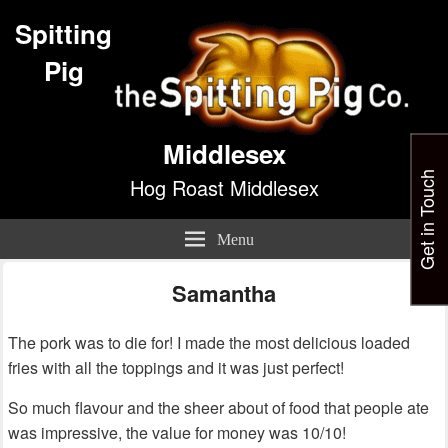
Spitting
Pig
Middlesex
Get in Touch
Hog Roast Middlesex
Menu
Samantha
The pork was to die for! I made the most delicious loaded
fries with all the toppings and it was just perfect!
So much flavour and the sheer about of food that people ate
was impressive, the value for money was 10/10!