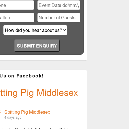
Please leave this field empty.
 Us on Facebook!
tting Pig Middlesex
Spitting Pig Middlesex
4 days ago