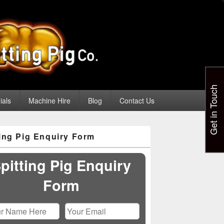
Get in Touch
ials
Machine Hire
Blog
Contact Us
ting Pig Enquiry Form
pitting Pig Enquiry
Form