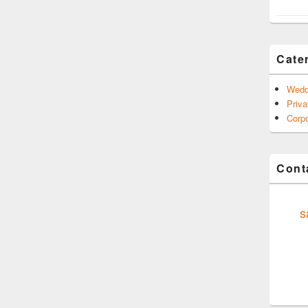
Cate
Wedd
Priva
Corpo
Conta
s