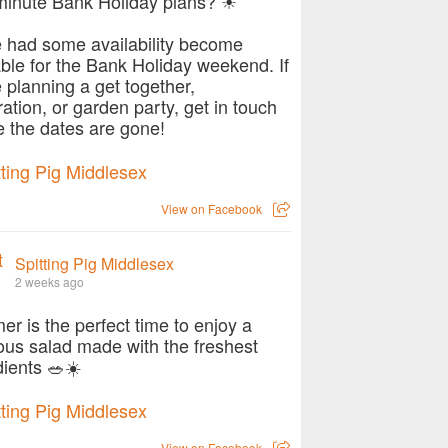
minute Bank Holiday plans? ☀
 had some availability become
able for the Bank Holiday weekend. If
e planning a get together,
ration, or garden party, get in touch
e the dates are gone!
View on Facebook
Spitting Pig Middlesex
2 weeks ago
r is the perfect time to enjoy a
ious salad made with the freshest
dients 🥗☀️
View on Facebook