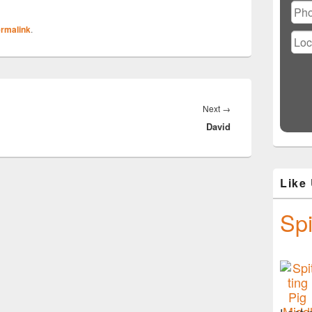
rmalink
.
Next
Next
→
David
post:
Like
Spi