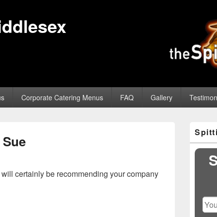
iddlesex
us
Corporate Catering Menus
FAQ
Gallery
Testimon
Primary
Spit
Sidebar
Sue
Widget
Area
S
nd will certainly be recommending your company