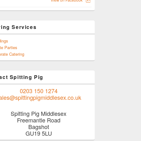
ring Services
ings
te Parties
rate Catering
ct Spitting Pig
0203 150 1274
ales@spittingpigmiddlesex.co.uk
Spitting Pig Middlesex
Freemantle Road
Bagshot
GU19 5LU