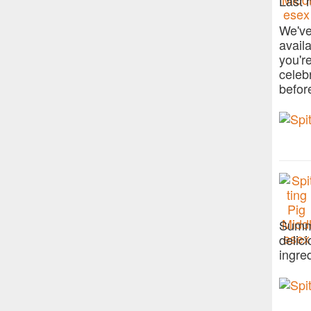
Last 
We've
avail
you'r
celeb
befor
Summe
delic
ingre