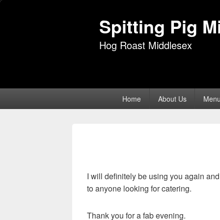
Spitting Pig M
Hog Roast Middlesex
Primary
Home
About Us
Men
menu
I will definitely be using you again a
to anyone looking for catering.
Thank you for a fab evening.