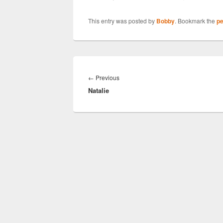
This entry was posted by
Bobby
. Bookmark the
pe
Post
navigation
Previous
←
Previous
Natalie
post: