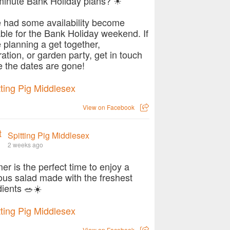
minute Bank Holiday plans? ☀
 had some availability become
able for the Bank Holiday weekend. If
e planning a get together,
ration, or garden party, get in touch
e the dates are gone!
View on Facebook
Spitting Pig Middlesex
2 weeks ago
r is the perfect time to enjoy a
ious salad made with the freshest
dients 🥗☀️
View on Facebook