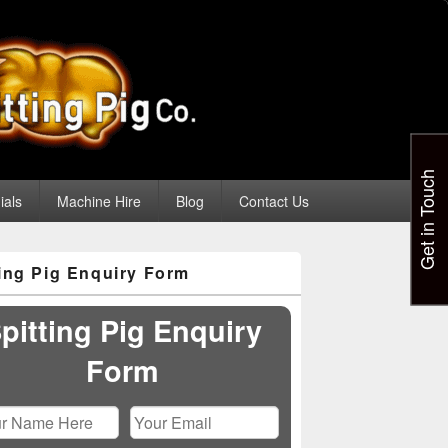
Get in Touch
ials
Machine Hire
Blog
Contact Us
ting Pig Enquiry Form
pitting Pig Enquiry
Form
Please leave this field empty.