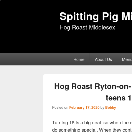
Spitting Pig M
Hog Roast Middlesex
Primary
Home
About Us
Men
menu
Hog Roast Ryton-on-
teens 1
Posted on
February 17, 2020
by
Bobby
Turning 18 is a big deal, so when the c
do something special. When they con