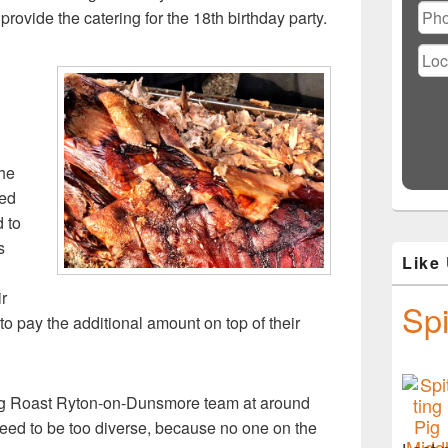
rovide the catering for the 18th birthday party.
the
ted
d to
s
Like
ir
Spi
to pay the additional amount on top of their
og Roast Ryton-on-Dunsmore team at around
eed to be too diverse, because no one on the