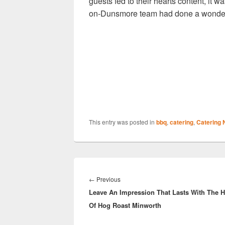
guests fed to their hearts content, it
on-Dunsmore team had done a wonderf
This entry was posted in
bbq
,
catering
,
Catering
Post
navigation
Previous
←
Previous
Leave An Impression That Lasts With The H
post:
Of Hog Roast Minworth