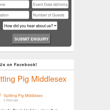
 Us on Facebook!
tting Pig Middlesex
Spitting Pig Middlesex
2 days ago