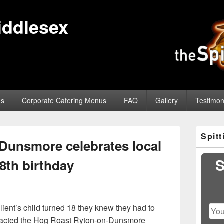
iddlesex
us
Corporate Catering Menus
FAQ
Gallery
Testimon
Primary
Spit
Sidebar
Dunsmore celebrates local
Widget
Area
S
8th birthday
lient’s child turned 18 they knew they had to
tacted the Hog Roast Ryton-on-Dunsmore