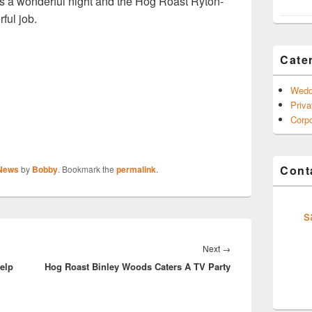
 was a wonderful night and the Hog Roast Ryton-
ul job.
Cate
Wedd
Priva
Corpo
Conta
 News
by
Bobby
. Bookmark the
permalink
.
s
Next
Next
→
elp
Hog Roast Binley Woods Caters A TV Party
post: