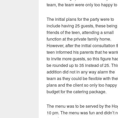
team, the team were only too happy to p
The initial plans for the party were to
include having 25 guests, these being
friends of the teen, attending a small
function at the private family home.
However, after the initial consultation 
teen informed his parents that he wan
to invite more guests, so this figure ha
be rounded up to 35 instead of 25. Thi
addition did not in any way alarm the
team as they could be flexible with the
plans and the client so only too happy 
budget for the catering package.
The menu was to be served by the H
10 pm. The menu was fun and didn’t n