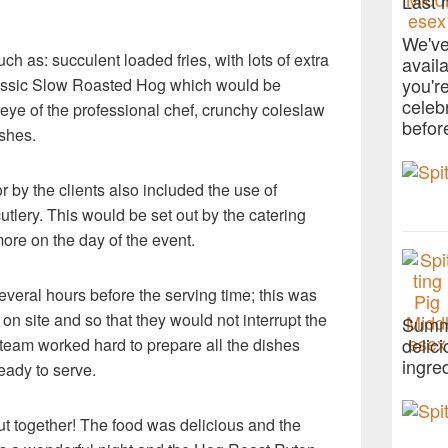
Last 
We've
h as: succulent loaded fries, with lots of extra
avail
you'r
Classic Slow Roasted Hog which would be
celeb
eye of the professional chef, crunchy coleslaw
befor
ishes.
 by the clients also included the use of
utlery. This would be set out by the catering
e on the day of the event.
everal hours before the serving time; this was
on site and so that they would not interrupt the
Summe
delic
 team worked hard to prepare all the dishes
ingre
eady to serve.
ut together! The food was delicious and the