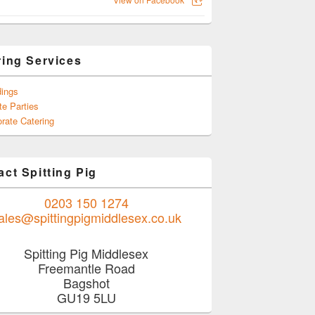
ring Services
ings
te Parties
rate Catering
ct Spitting Pig
0203 150 1274
ales@spittingpigmiddlesex.co.uk
Spitting Pig Middlesex
Freemantle Road
Bagshot
GU19 5LU