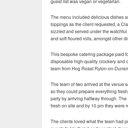
guest list was vegan or vegetarian.
The menu included delicious dishes suc
toppings as the client requested, a 
sizzled and served under the watchful 
and soft floured rolls, amongst other d
This bespoke catering package paid for
disposable high-quality crockery and c
team from Hog Roast Ryton-on-Dunsmor
The team of two arrived at the venue s
so they could prepare everything fresh 
party by arriving halfway through. The
fresh on site and by 10 pm they were r
The clients loved what the team had p